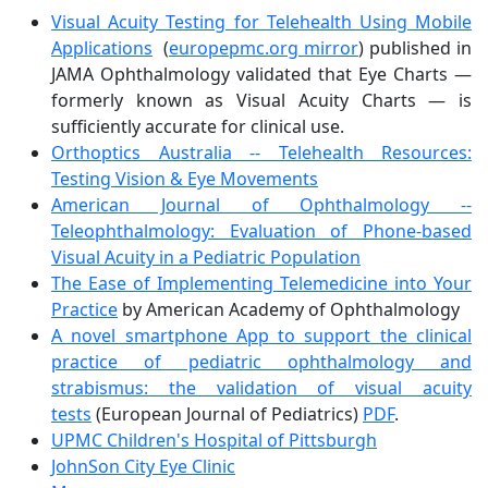
Visual Acuity Testing for Telehealth Using Mobile
Applications
(
europepmc.org mirror
) published in
JAMA Ophthalmology validated that Eye Charts —
formerly known as Visual Acuity Charts — is
sufficiently accurate for clinical use.
Orthoptics Australia -- Telehealth Resources:
Testing Vision & Eye Movements
American Journal of Ophthalmology --
Teleophthalmology: Evaluation of Phone-based
Visual Acuity in a Pediatric Population
The Ease of Implementing Telemedicine into Your
Practice
by American Academy of Ophthalmology
A novel smartphone App to support the clinical
practice of pediatric ophthalmology and
strabismus: the validation of visual acuity
tests
(European Journal of Pediatrics)
PDF
.
UPMC Children's Hospital of Pittsburgh
JohnSon City Eye Clinic