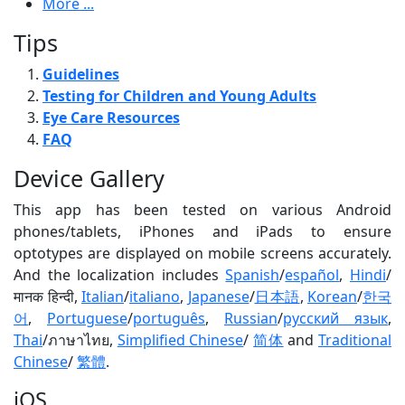
More ...
Tips
Guidelines
Testing for Children and Young Adults
Eye Care Resources
FAQ
Device Gallery
This app has been tested on various Android
phones/tablets, iPhones and iPads to ensure
optotypes are displayed on mobile screens accurately.
And the localization includes
Spanish
/
español
,
Hindi
/
मानक हिन्दी,
Italian
/
italiano
,
Japanese
/
日本語
,
Korean
/
한국
어
,
Portuguese
/
português
,
Russian
/
русский язык
,
Thai
/ภาษาไทย,
Simplified Chinese
/
简体
and
Traditional
Chinese
/
繁體
.
iOS