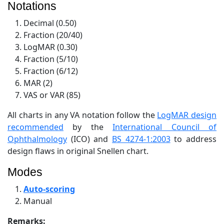
Notations
Decimal (0.50)
Fraction (20/40)
LogMAR (0.30)
Fraction (5/10)
Fraction (6/12)
MAR (2)
VAS or VAR (85)
All charts in any VA notation follow the
LogMAR design
recommended
by the
International Council of
Ophthalmology
(ICO) and
BS 4274-1:2003
to address
design flaws in original Snellen chart.
Modes
Auto-scoring
Manual
Remarks: