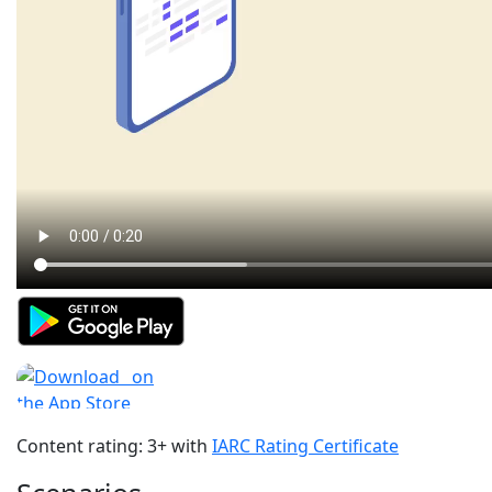
Content rating: 3+ with
IARC Rating Certificate