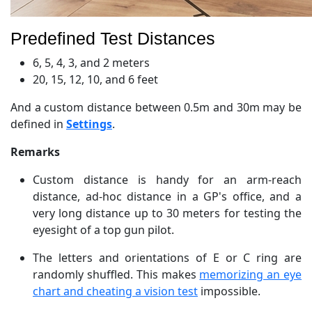
Predefined Test Distances
6, 5, 4, 3, and 2 meters
20, 15, 12, 10, and 6 feet
And a custom distance between 0.5m and 30m may be
defined in
Settings
.
Remarks
Custom distance is handy for an arm-reach
distance, ad-hoc distance in a GP's office, and a
very long distance up to 30 meters for testing the
eyesight of a top gun pilot.
The letters and orientations of E or C ring are
randomly shuffled. This makes
memorizing an eye
chart and cheating a vision test
impossible.