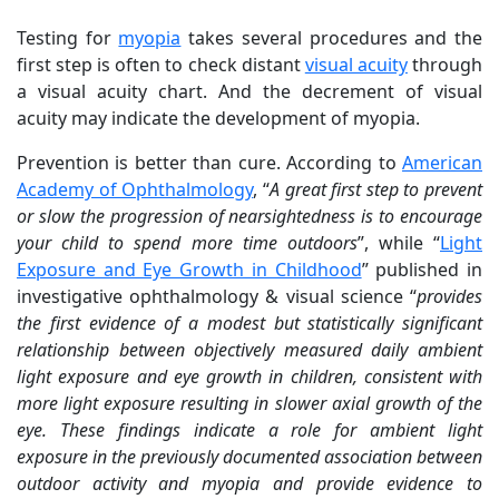
Testing for
myopia
takes several procedures and the
first step is often to check distant
visual acuity
through
a visual acuity chart. And the decrement of visual
acuity may indicate the development of myopia.
Prevention is better than cure. According to
American
Academy of Ophthalmology
, “
A great first step to prevent
or slow the progression of nearsightedness is to encourage
your child to spend more time outdoors
”, while “
Light
Exposure and Eye Growth in Childhood
” published in
investigative ophthalmology & visual science “
provides
the first evidence of a modest but statistically significant
relationship between objectively measured daily ambient
light exposure and eye growth in children, consistent with
more light exposure resulting in slower axial growth of the
eye. These findings indicate a role for ambient light
exposure in the previously documented association between
outdoor activity and myopia and provide evidence to