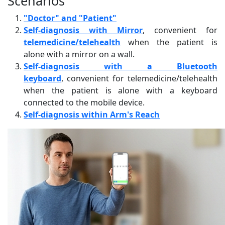
Scenarios
"Doctor" and "Patient"
Self-diagnosis with Mirror
, convenient for
telemedicine/telehealth
when the patient is
alone with a mirror on a wall.
Self-diagnosis with a Bluetooth
keyboard
, convenient for telemedicine/telehealth
when the patient is alone with a keyboard
connected to the mobile device.
Self-diagnosis within Arm's Reach