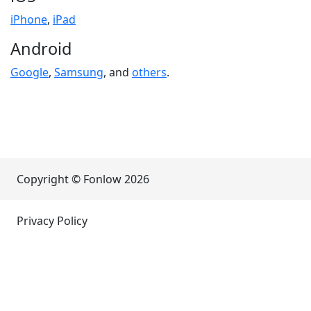
iPhone
,
iPad
Android
Google
,
Samsung
, and
others
.
Copyright © Fonlow
2026
Privacy Policy