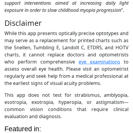
support interventions aimed at increasing daily light
exposure in order to slow childhood myopia progression
”.
Disclaimer
While this app presents optically precise optotypes and
may serve as a replacement for printed charts such as
the Snellen, Tumbling E, Landolt C, ETDRS, and HOTV
charts, it cannot replace doctors and optometrists
who perform comprehensive
eye examinations
to
assess overall eye health. Please visit an optometrist
regularly and seek help from a medical professional at
the earliest signs of visual acuity problems.
This app does not test for strabismus, amblyopia,
esotropia, exotropia, hyperopia, or astigmatism—
common vision conditions that require clinical
evaluation and diagnosis.
Featured in: