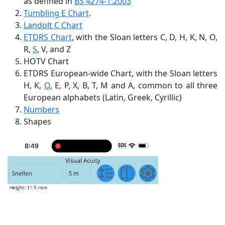
as defined in
BS 4274-1:2003
Tumbling E Chart
.
Landolt C Chart
ETDRS Chart
, with the Sloan letters C, D, H, K, N, O,
R,
S
, V, and Z
HOTV Chart
ETDRS European-wide Chart, with the Sloan letters
H, K,
O
, E, P, X, B, T, M and A, common to all three
European alphabets (Latin, Greek, Cyrillic)
Numbers
Shapes