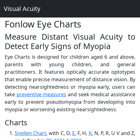
Visual Acuity
Fonlow Eye Charts
Measure Distant Visual Acuity to
Detect Early Signs of Myopia
Eye Charts is designed for children aged 6 and above,
parents with young children, and general
practitioners. It features optically accurate optotypes
that enable precise measurement of distance vision. By
detecting nearsightedness or myopia early, users can
take
preventive measures
and seek medical assistance
early to prevent pseudomyopia from developing into
myopia or worsening existing nearsightedness.
Charts
Snellen Chart
, with C, D,
E
, F, H,
K
, N, P, R, U V and Z,